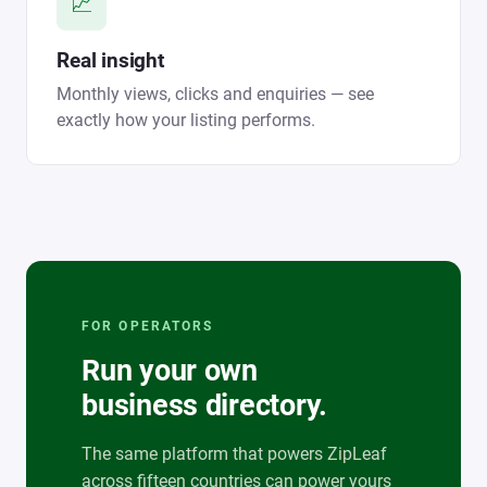
📈
Real insight
Monthly views, clicks and enquiries — see
exactly how your listing performs.
FOR OPERATORS
Run your own
business directory.
The same platform that powers ZipLeaf
across fifteen countries can power yours