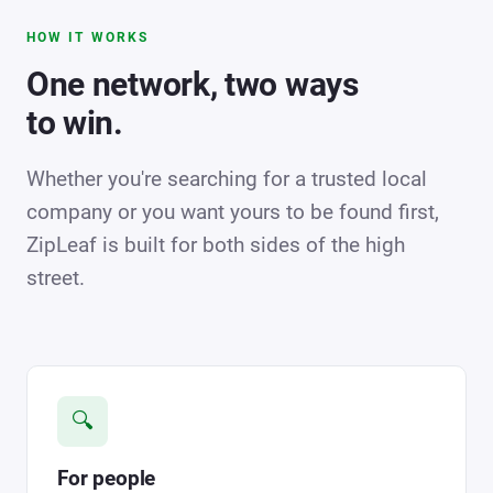
HOW IT WORKS
One network, two ways
to win.
Whether you're searching for a trusted local
company or you want yours to be found first,
ZipLeaf is built for both sides of the high
street.
🔍
For people