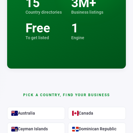
15
3M+
Country directories
Business listings
Free
1
To get listed
Engine
PICK A COUNTRY, FIND YOUR BUSINESS
Australia
Canada
Cayman Islands
Dominican Republic