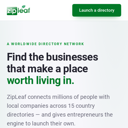
Launch a directory
A WORLDWIDE DIRECTORY NETWORK
Find the businesses
that make a place
worth living in.
ZipLeaf connects millions of people with
local companies across 15 country
directories — and gives entrepreneurs the
engine to launch their own.