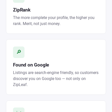
ZipRank
The more complete your profile, the higher you
rank. Merit, not just money.
🔎
Found on Google
Listings are search-engine friendly, so customers
discover you on Google too — not only on
ZipLeaf.