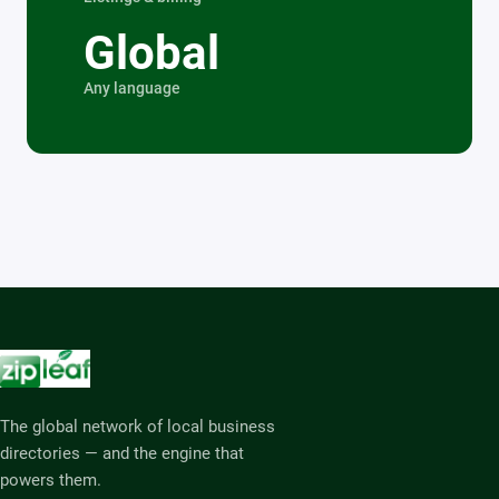
Global
Any language
The global network of local business
directories — and the engine that
powers them.