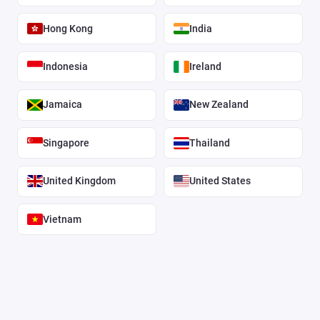
Hong Kong
India
Indonesia
Ireland
Jamaica
New Zealand
Singapore
Thailand
United Kingdom
United States
Vietnam