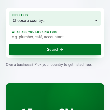
DIRECTORY
WHAT ARE YOU LOOKING FOR?
Search
Own a business? Pick your country to get listed free.