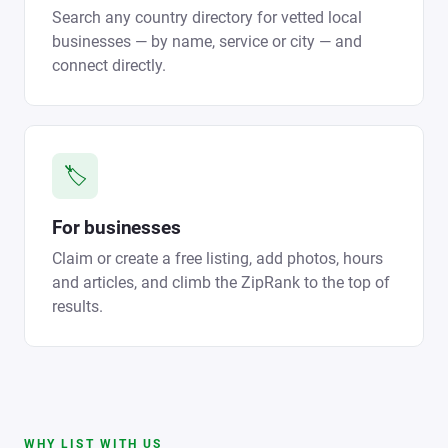
Search any country directory for vetted local
businesses — by name, service or city — and
connect directly.
🏷️
For businesses
Claim or create a free listing, add photos, hours
and articles, and climb the ZipRank to the top of
results.
WHY LIST WITH US