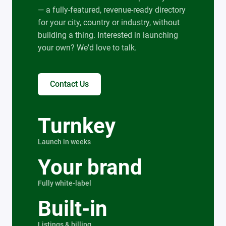
— a fully-featured, revenue-ready directory
for your city, country or industry, without
building a thing. Interested in launching
your own? We'd love to talk.
Contact Us
Turnkey
Launch in weeks
Your brand
Fully white-label
Built-in
Listings & billing