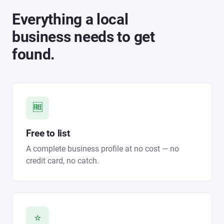
Everything a local
business needs to get
found.
🆓
Free to list
A complete business profile at no cost — no
credit card, no catch.
⭐