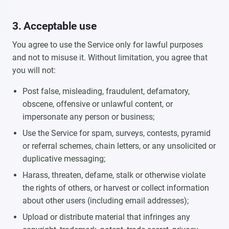
3. Acceptable use
You agree to use the Service only for lawful purposes
and not to misuse it. Without limitation, you agree that
you will not:
Post false, misleading, fraudulent, defamatory,
obscene, offensive or unlawful content, or
impersonate any person or business;
Use the Service for spam, surveys, contests, pyramid
or referral schemes, chain letters, or any unsolicited or
duplicative messaging;
Harass, threaten, defame, stalk or otherwise violate
the rights of others, or harvest or collect information
about other users (including email addresses);
Upload or distribute material that infringes any