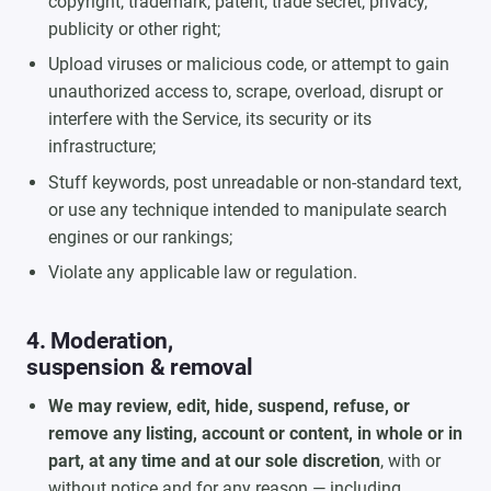
copyright, trademark, patent, trade secret, privacy,
publicity or other right;
Upload viruses or malicious code, or attempt to gain
unauthorized access to, scrape, overload, disrupt or
interfere with the Service, its security or its
infrastructure;
Stuff keywords, post unreadable or non-standard text,
or use any technique intended to manipulate search
engines or our rankings;
Violate any applicable law or regulation.
4. Moderation,
suspension & removal
We may review, edit, hide, suspend, refuse, or
remove any listing, account or content, in whole or in
part, at any time and at our sole discretion
, with or
without notice and for any reason — including