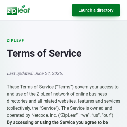
Launch a directory
ZIPLEAF
Terms of Service
Last updated: June 24, 2026.
These Terms of Service (“Terms”) govern your access to
and use of the ZipLeaf network of online business
directories and all related websites, features and services
(collectively, the “Service”). The Service is owned and
operated by Netcode, Inc. (“ZipLeaf”, “we”, “us”, “our”).
By accessing or using the Service you agree to be