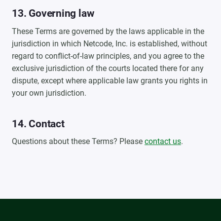
13. Governing law
These Terms are governed by the laws applicable in the
jurisdiction in which Netcode, Inc. is established, without
regard to conflict-of-law principles, and you agree to the
exclusive jurisdiction of the courts located there for any
dispute, except where applicable law grants you rights in
your own jurisdiction.
14. Contact
Questions about these Terms? Please
contact us
.