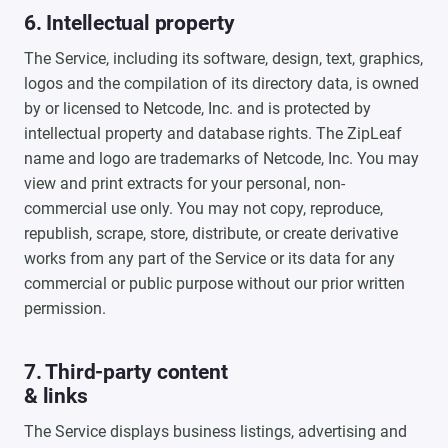
6. Intellectual property
The Service, including its software, design, text, graphics,
logos and the compilation of its directory data, is owned
by or licensed to Netcode, Inc. and is protected by
intellectual property and database rights. The ZipLeaf
name and logo are trademarks of Netcode, Inc. You may
view and print extracts for your personal, non-
commercial use only. You may not copy, reproduce,
republish, scrape, store, distribute, or create derivative
works from any part of the Service or its data for any
commercial or public purpose without our prior written
permission.
7. Third-party content
& links
The Service displays business listings, advertising and