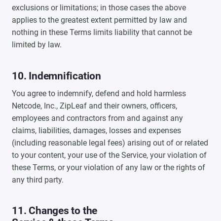
exclusions or limitations; in those cases the above
applies to the greatest extent permitted by law and
nothing in these Terms limits liability that cannot be
limited by law.
10. Indemnification
You agree to indemnify, defend and hold harmless
Netcode, Inc., ZipLeaf and their owners, officers,
employees and contractors from and against any
claims, liabilities, damages, losses and expenses
(including reasonable legal fees) arising out of or related
to your content, your use of the Service, your violation of
these Terms, or your violation of any law or the rights of
any third party.
11. Changes to the