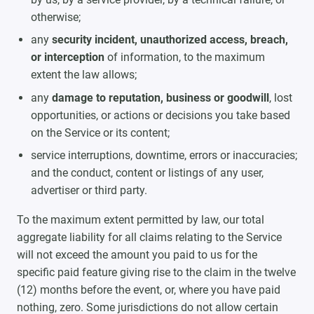
otherwise;
any
security incident, unauthorized access, breach,
or interception
of information, to the maximum
extent the law allows;
any
damage to reputation, business or goodwill
, lost
opportunities, or actions or decisions you take based
on the Service or its content;
service interruptions, downtime, errors or inaccuracies;
and the conduct, content or listings of any user,
advertiser or third party.
To the maximum extent permitted by law, our total
aggregate liability for all claims relating to the Service
will not exceed the amount you paid to us for the
specific paid feature giving rise to the claim in the twelve
(12) months before the event, or, where you have paid
nothing, zero. Some jurisdictions do not allow certain