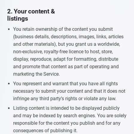
2. Your content &
listings
You retain ownership of the content you submit
(business details, descriptions, images, links, articles
and other materials), but you grant us a worldwide,
non-exclusive, royalty-free licence to host, store,
display, reproduce, adapt for formatting, distribute
and promote that content as part of operating and
marketing the Service.
You represent and warrant that you have all rights
necessary to submit your content and that it does not
infringe any third party’s rights or violate any law.
Listing content is intended to be displayed publicly
and may be indexed by search engines. You are solely
responsible for the content you publish and for any
consequences of publishing it.