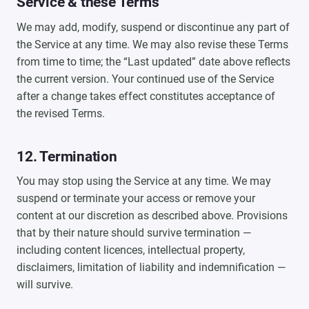
Service & these Terms
We may add, modify, suspend or discontinue any part of
the Service at any time. We may also revise these Terms
from time to time; the “Last updated” date above reflects
the current version. Your continued use of the Service
after a change takes effect constitutes acceptance of
the revised Terms.
12. Termination
You may stop using the Service at any time. We may
suspend or terminate your access or remove your
content at our discretion as described above. Provisions
that by their nature should survive termination —
including content licences, intellectual property,
disclaimers, limitation of liability and indemnification —
will survive.