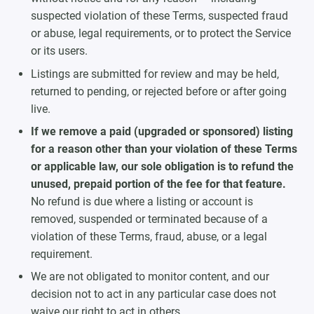
suspected violation of these Terms, suspected fraud
or abuse, legal requirements, or to protect the Service
or its users.
Listings are submitted for review and may be held,
returned to pending, or rejected before or after going
live.
If we remove a paid (upgraded or sponsored) listing
for a reason other than your violation of these Terms
or applicable law, our sole obligation is to refund the
unused, prepaid portion of the fee for that feature.
No refund is due where a listing or account is
removed, suspended or terminated because of a
violation of these Terms, fraud, abuse, or a legal
requirement.
We are not obligated to monitor content, and our
decision not to act in any particular case does not
waive our right to act in others.