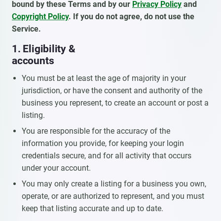
bound by these Terms and by our
Privacy Policy
and
Copyright Policy
. If you do not agree, do not use the
Service.
1. Eligibility &
accounts
You must be at least the age of majority in your
jurisdiction, or have the consent and authority of the
business you represent, to create an account or post a
listing.
You are responsible for the accuracy of the
information you provide, for keeping your login
credentials secure, and for all activity that occurs
under your account.
You may only create a listing for a business you own,
operate, or are authorized to represent, and you must
keep that listing accurate and up to date.