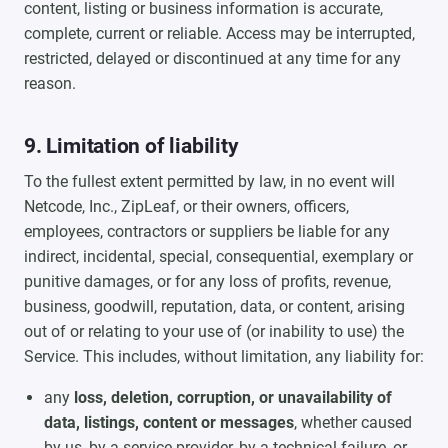
content, listing or business information is accurate,
complete, current or reliable. Access may be interrupted,
restricted, delayed or discontinued at any time for any
reason.
9. Limitation of liability
To the fullest extent permitted by law, in no event will
Netcode, Inc., ZipLeaf, or their owners, officers,
employees, contractors or suppliers be liable for any
indirect, incidental, special, consequential, exemplary or
punitive damages, or for any loss of profits, revenue,
business, goodwill, reputation, data, or content, arising
out of or relating to your use of (or inability to use) the
Service. This includes, without limitation, any liability for:
any
loss, deletion, corruption, or unavailability of
data, listings, content or messages
, whether caused
by us, by a service provider, by a technical failure, or