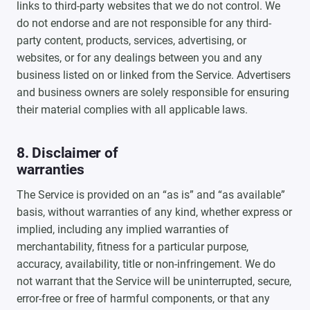
links to third-party websites that we do not control. We
do not endorse and are not responsible for any third-
party content, products, services, advertising, or
websites, or for any dealings between you and any
business listed on or linked from the Service. Advertisers
and business owners are solely responsible for ensuring
their material complies with all applicable laws.
8. Disclaimer of
warranties
The Service is provided on an “as is” and “as available”
basis, without warranties of any kind, whether express or
implied, including any implied warranties of
merchantability, fitness for a particular purpose,
accuracy, availability, title or non-infringement. We do
not warrant that the Service will be uninterrupted, secure,
error-free or free of harmful components, or that any