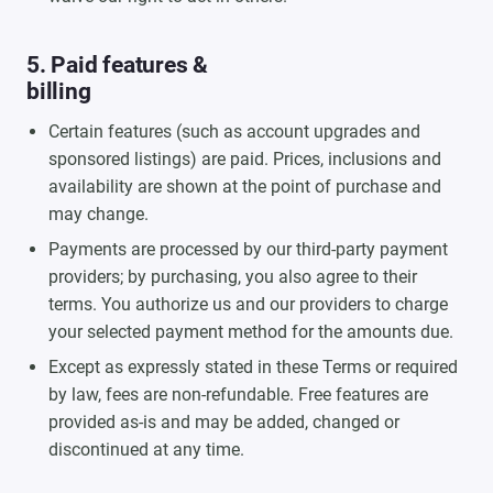
5. Paid features &
billing
Certain features (such as account upgrades and
sponsored listings) are paid. Prices, inclusions and
availability are shown at the point of purchase and
may change.
Payments are processed by our third-party payment
providers; by purchasing, you also agree to their
terms. You authorize us and our providers to charge
your selected payment method for the amounts due.
Except as expressly stated in these Terms or required
by law, fees are non-refundable. Free features are
provided as-is and may be added, changed or
discontinued at any time.